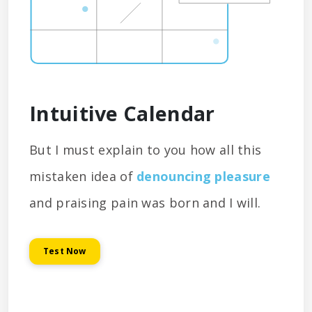
Intuitive Calendar
But I must explain to you how all this
mistaken idea of
denouncing pleasure
and praising pain was born and I will.
Test Now