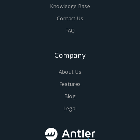
Knowledge Base
Contact Us
FAQ
Company
About Us
Features
Blog
Legal