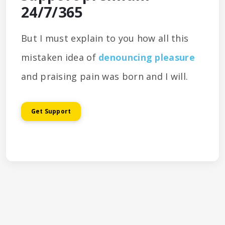
24/7/365
But I must explain to you how all this
mistaken idea of
denouncing pleasure
and praising pain was born and I will.
Get Support