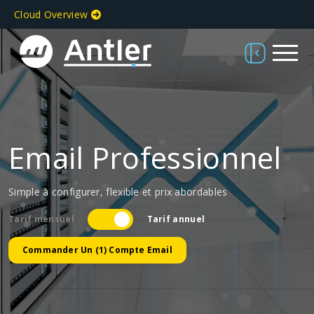
Cloud Overview
Email Professionnel
Simple à configurer, flexible et prix abordables
Tarif mensuel
Tarif annuel
Commander Un (1) Compte Email