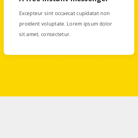
Excepteur sint occaecat cupidatat non
proident voluptate. Lorem ipsum dolor
sit amet, consectetur.