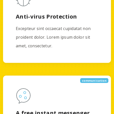
Anti-virus Protection
Excepteur sint occaecat cupidatat non
proident dolor. Lorem ipsum dolor sit
amet, consectetur.
communication
A free instant messenger