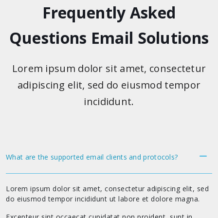
Frequently Asked
Questions Email Solutions
Lorem ipsum dolor sit amet, consectetur
adipiscing elit, sed do eiusmod tempor
incididunt.
What are the supported email clients and protocols?
Lorem ipsum dolor sit amet, consectetur adipiscing elit, sed
do eiusmod tempor incididunt ut labore et dolore magna.
Excepteur sint occaecat cupidatat non proident, sunt in