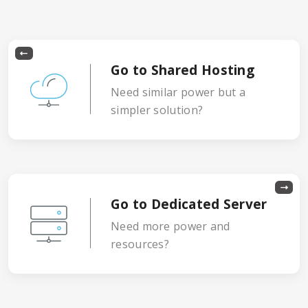
Go to Shared Hosting
Need similar power but a
simpler solution?
Go to Dedicated Server
Need more power and
resources?