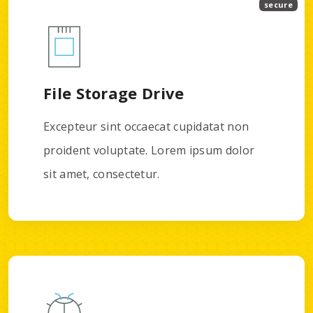
secure
File Storage Drive
Excepteur sint occaecat cupidatat non
proident voluptate. Lorem ipsum dolor
sit amet, consectetur.