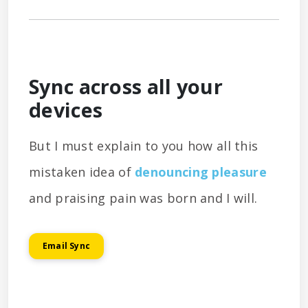
Sync across all your
devices
But I must explain to you how all this
mistaken idea of
denouncing pleasure
and praising pain was born and I will.
Email Sync