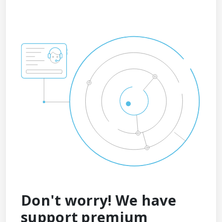
Don't worry! We have
support premium