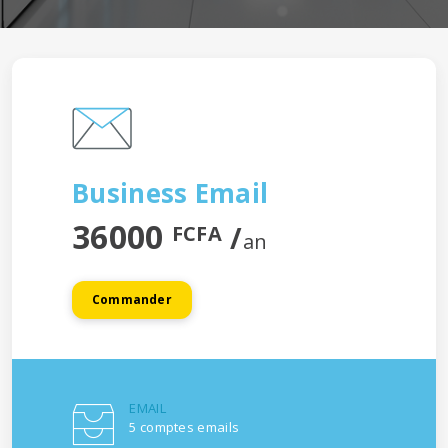
Business Email
36000
/
FCFA
an
Commander
EMAIL
5 comptes emails