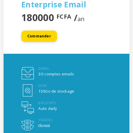
Enterprise Email
180000
/
FCFA
an
Commander
EMAIL
3O comptes emails
DISK
150Go de stockage
BACKUPS
Auto daily
TRAFFIC
Illimité