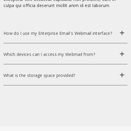
culpa qui officia deserunt mollit anim id est laborum.
How do I use my Enterprise Email's Webmail interface?
Which devices can I access my Webmail from?
What is the storage space provided?