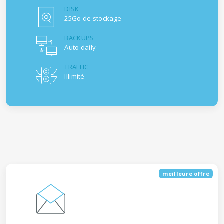
DISK
25Go de stockage
BACKUPS
Auto daily
TRAFFIC
Illimité
meilleure offre