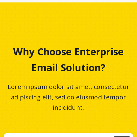
Why Choose Enterprise
Email Solution?
Lorem ipsum dolor sit amet, consectetur
adipiscing elit, sed do eiusmod tempor
incididunt.