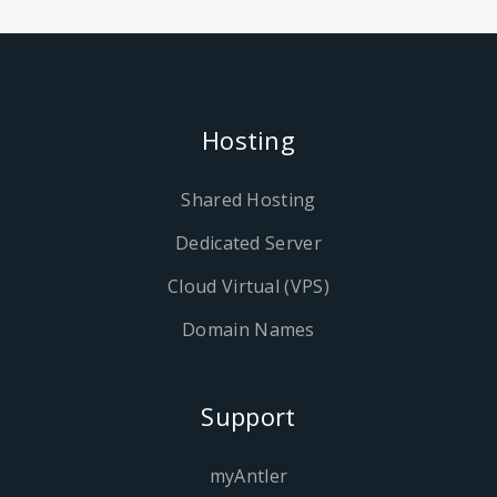
Hosting
Shared Hosting
Dedicated Server
Cloud Virtual (VPS)
Domain Names
Support
myAntler